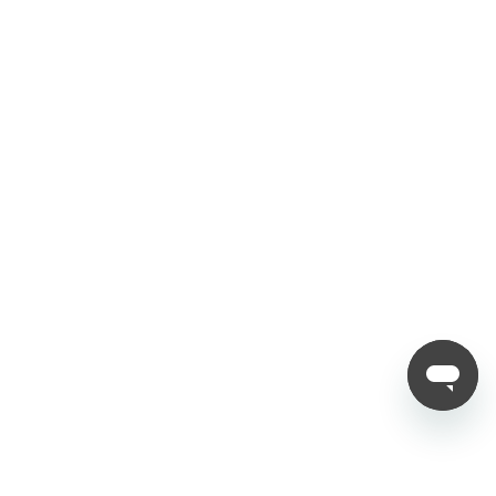
Privacy Policy
Refund Policy
Shipping Policy
Follow Us
Copyright © 2012 - 2025 Nubia
Deutschland
( Deutsch )
€349,00